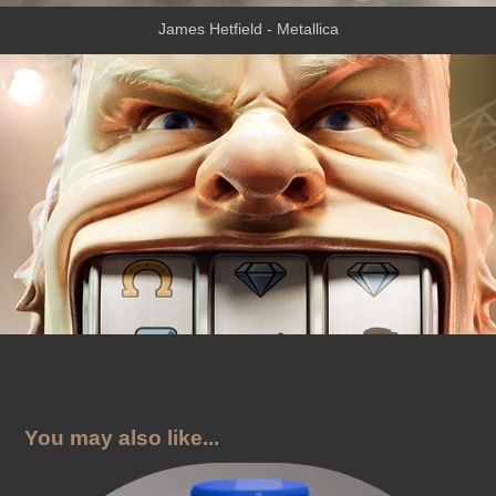
James Hetfield - Metallica
You may also like...