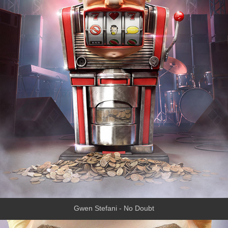
Gwen Stefani - No Doubt