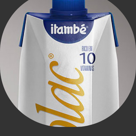
Itambé - nolac