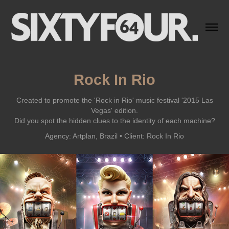
Rock In Rio
Created to promote the 'Rock in Rio' music festival '2015 Las
Vegas' edition.
Did you spot the hidden clues to the identity of each machine?
Agency: Artplan, Brazil • Client: Rock In Rio