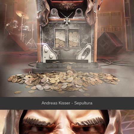
Andreas Kisser - Sepultura