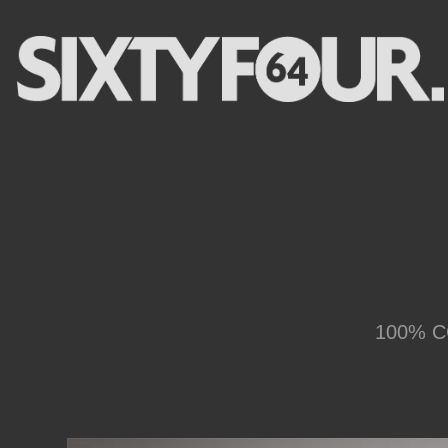
100% CG