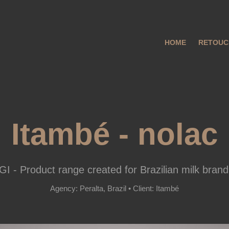
HOME
RETOUC
Itambé - nolac
I - Product range created for Brazilian milk brand
Agency: Peralta, Brazil • Client: Itambé