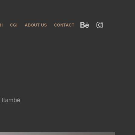
H
CGI
ABOUT US
CONTACT
 Itambé.