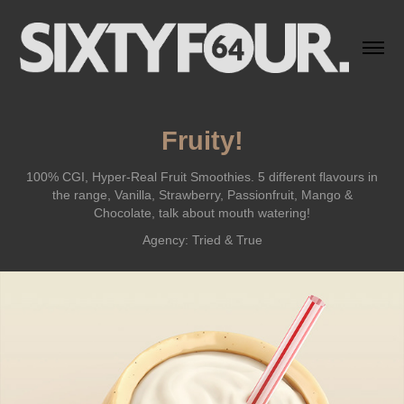
Fruity!
100% CGI, Hyper-Real Fruit Smoothies. 5 different flavours in
the range, Vanilla, Strawberry, Passionfruit, Mango &
Chocolate, talk about mouth watering!
Agency: Tried & True