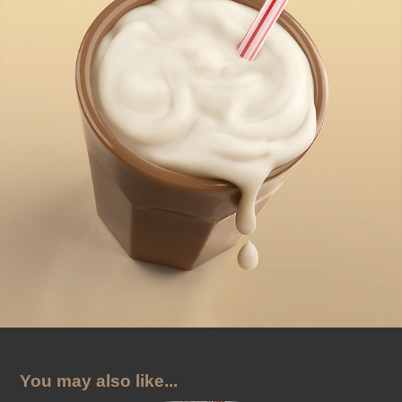
You may also like...