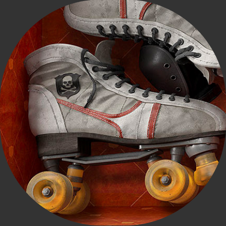
Miss Conduct