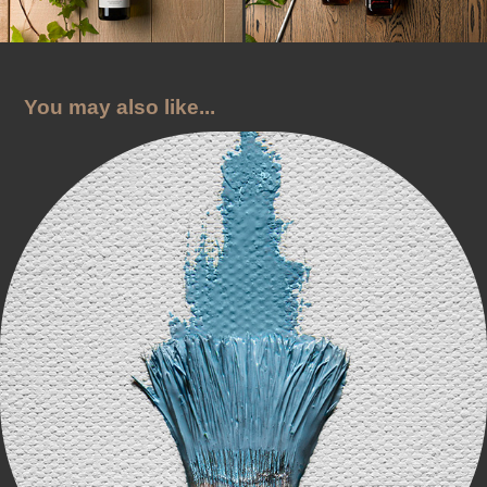
You may also like...
Sky City