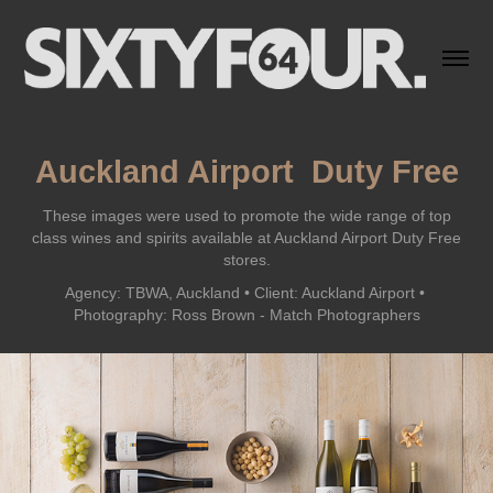
Auckland Airport  Duty Free
These images were used to promote the wide range of top
class wines and spirits available at Auckland Airport Duty Free
stores.
Agency: TBWA, Auckland • Client: Auckland Airport • 
Photography: Ross Brown - Match Photographers