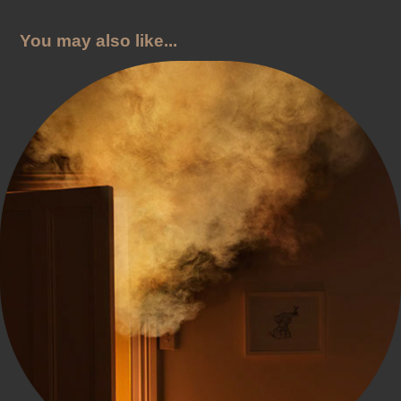
You may also like...
NZ Fire Service