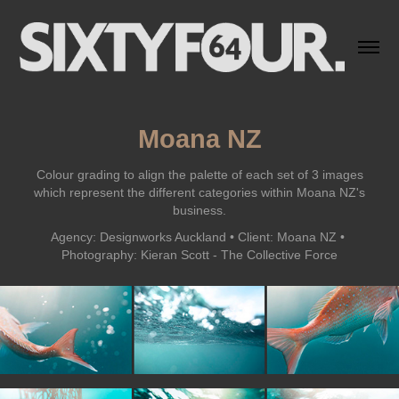
Moana NZ
Colour grading to align the palette of each set of 3 images
which represent the different categories within Moana NZ's
business.
Agency: Designworks Auckland • Client: Moana NZ • 
Photography: Kieran Scott - The Collective Force