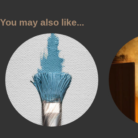
You may also like...
Sky City
NZ 