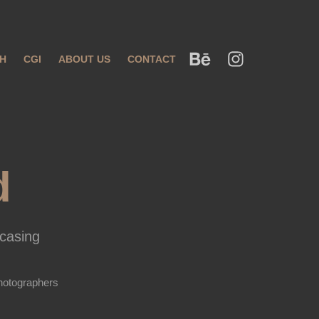
H
CGI
ABOUT US
CONTACT
d
casing
hotographers