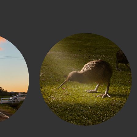
h 
Kiwis for Kiwi
s