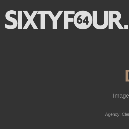
Image
Agency: Cle