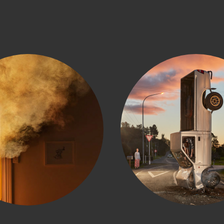
Fire Service
NZTA Hig
Crashe