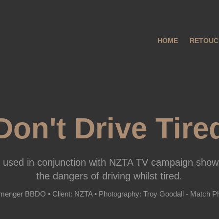
HOME
RETOUC
Don't Drive Tire
 used in conjunction with NZTA TV campaign show
the dangers of driving whilst tired.
menger BBDO • Client: NZTA • Photography: Troy Goodall - Match P