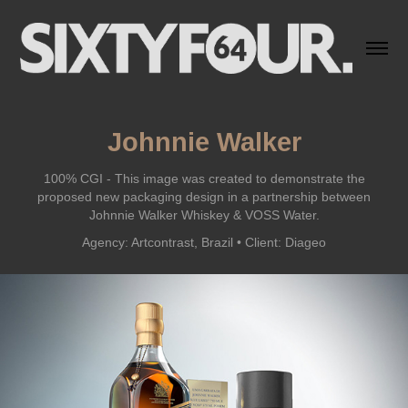
Johnnie Walker
100% CGI - This image was created to demonstrate the
proposed new packaging design in a partnership between
Johnnie Walker Whiskey & VOSS Water.
Agency: Artcontrast, Brazil • Client: Diageo