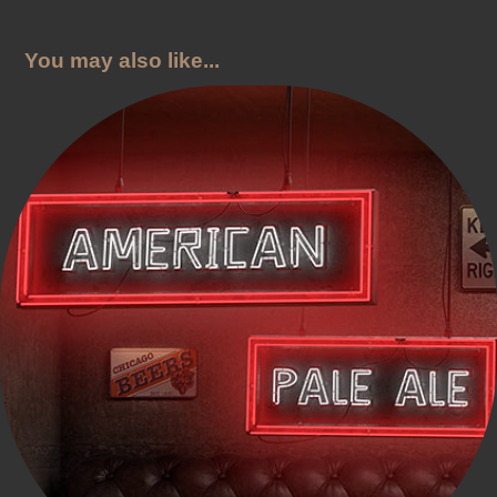
You may also like...
Interstate 81